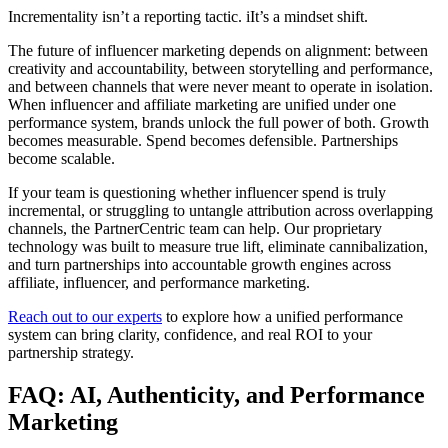
Incrementality isn’t a reporting tactic. iIt’s a mindset shift.
The future of influencer marketing depends on alignment: between
creativity and accountability, between storytelling and performance,
and between channels that were never meant to operate in isolation.
When influencer and affiliate marketing are unified under one
performance system, brands unlock the full power of both. Growth
becomes measurable. Spend becomes defensible. Partnerships
become scalable.
If your team is questioning whether influencer spend is truly
incremental, or struggling to untangle attribution across overlapping
channels, the PartnerCentric team can help. Our proprietary
technology was built to measure true lift, eliminate cannibalization,
and turn partnerships into accountable growth engines across
affiliate, influencer, and performance marketing.
Reach out to our experts
to explore how a unified performance
system can bring clarity, confidence, and real ROI to your
partnership strategy.
FAQ: AI, Authenticity, and Performance
Marketing