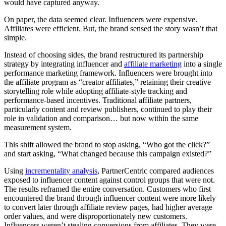
would have captured anyway.
On paper, the data seemed clear. Influencers were expensive.
Affiliates were efficient. But, the brand sensed the story wasn’t that
simple.
Instead of choosing sides, the brand restructured its partnership
strategy by integrating influencer and
affiliate marketing
into a single
performance marketing framework. Influencers were brought into
the affiliate program as “creator affiliates,” retaining their creative
storytelling role while adopting affiliate-style tracking and
performance-based incentives. Traditional affiliate partners,
particularly content and review publishers, continued to play their
role in validation and comparison… but now within the same
measurement system.
This shift allowed the brand to stop asking, “Who got the click?”
and start asking, “What changed because this campaign existed?”
Using
incrementality analysis
, PartnerCentric compared audiences
exposed to influencer content against control groups that were not.
The results reframed the entire conversation. Customers who first
encountered the brand through influencer content were more likely
to convert later through affiliate review pages, had higher average
order values, and were disproportionately new customers.
Influencers weren’t stealing conversions from affiliates. They were