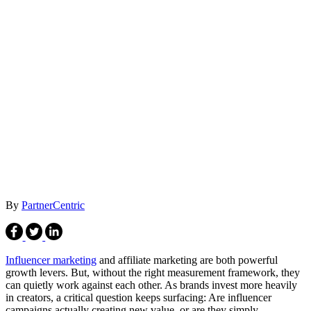
By
PartnerCentric
Influencer marketing
and affiliate marketing are both powerful
growth levers. But, without the right measurement framework, they
can quietly work against each other. As brands invest more heavily
in creators, a critical question keeps surfacing: Are influencer
campaigns actually creating new value, or are they simply