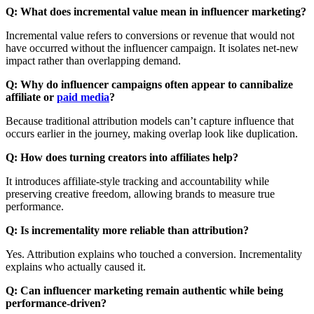
Q: What does incremental value mean in influencer marketing?
Incremental value refers to conversions or revenue that would not
have occurred without the influencer campaign. It isolates net-new
impact rather than overlapping demand.
Q: Why do influencer campaigns often appear to cannibalize
affiliate or
paid media
?
Because traditional attribution models can’t capture influence that
occurs earlier in the journey, making overlap look like duplication.
Q: How does turning creators into affiliates help?
It introduces affiliate-style tracking and accountability while
preserving creative freedom, allowing brands to measure true
performance.
Q: Is incrementality more reliable than attribution?
Yes. Attribution explains who touched a conversion. Incrementality
explains who actually caused it.
Q: Can influencer marketing remain authentic while being
performance-driven?