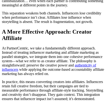
cannibalization… even when each partner is contributing something
meaningful at different points in the journey.
This separation weakens both channels. Influencers lose credibility
when performance isn’t clear. Affiliates lose influence when
storytelling is absent. The result is fragmentation, not growth.
A More Effective Approach: Creator
Affiliate
At PartnerCentric, we take a fundamentally different approach.
Instead of treating influencer marketing and affiliate marketing as
parallel strategies, we integrate them into one cohesive performance
system—what we refer to as creator affiliate. The philosophy is
straightforward: preserve the creative power and
authenticity of
influencers
while applying the outcome-based accountability affiliate
marketing has always relied on.
In practice, this means converting creators into affiliates. Influencers
retain full creative freedom, but their campaigns are tied to
measurable performance through affiliate-style tracking. Storytelling
and creativity don’t disappear. They gain context. This integration
ensures that influencer impact isn’t assumed; it’s demonstrated.