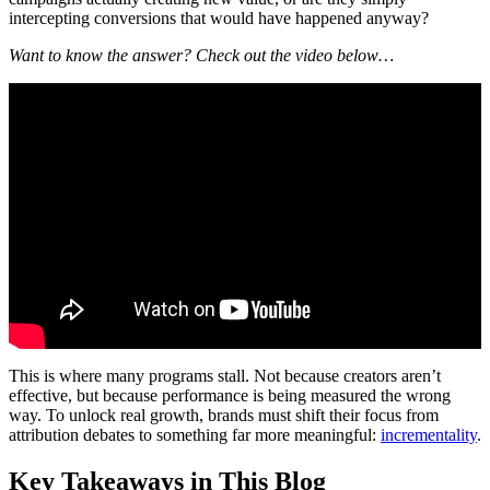
intercepting conversions that would have happened anyway?
Want to know the answer? Check out the video below…
This is where many programs stall. Not because creators aren’t
effective, but because performance is being measured the wrong
way. To unlock real growth, brands must shift their focus from
attribution debates to something far more meaningful:
incrementality
.
Key Takeaways in This Blog