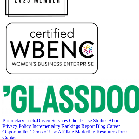
Proprietary Tech-Driven Services
Client Case Studies
About
Privacy Policy
Incrementality Rankings Report
Blog
Career
Opportunities
Terms of Use
Affiliate Marketing Resources
Press
Contact