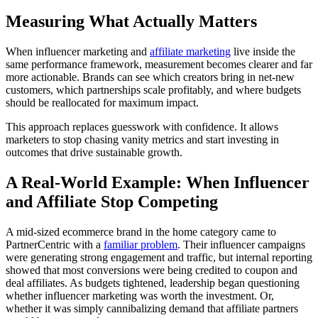
Measuring What Actually Matters
When influencer marketing and
affiliate marketing
live inside the
same performance framework, measurement becomes clearer and far
more actionable. Brands can see which creators bring in net-new
customers, which partnerships scale profitably, and where budgets
should be reallocated for maximum impact.
This approach replaces guesswork with confidence. It allows
marketers to stop chasing vanity metrics and start investing in
outcomes that drive sustainable growth.
A Real-World Example: When Influencer
and Affiliate Stop Competing
A mid-sized ecommerce brand in the home category came to
PartnerCentric with a
familiar problem
. Their influencer campaigns
were generating strong engagement and traffic, but internal reporting
showed that most conversions were being credited to coupon and
deal affiliates. As budgets tightened, leadership began questioning
whether influencer marketing was worth the investment. Or,
whether it was simply cannibalizing demand that affiliate partners