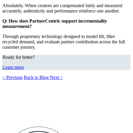
Absolutely. When creators are compensated fairly and measured
accurately, authenticity and performance reinforce one another.
Q: How does PartnerCentric support incrementality
measurement?
Through proprietary technology designed to model lift, filter
recycled demand, and evaluate partner contribution across the full
customer journey.
Ready for better?
Learn more
< Previous
Back to Blog
Next >