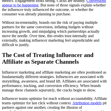
metrics. Engagement looks strong. Clicks are healthy.
Conversions
appear to be happening
. But none of those signals explain whether
the influencer truly influenced the outcome, or whether the
consumer was already planning to purchase.
Without incrementality, brands run the risk of paying multiple
partners for the same conversion, inflating budgets without
increasing growth, and misjudging which partnerships actually
move the needle. Over time, this erodes trust internally and
externally, making influencer marketing feel unpredictable and
difficult to justify.
The Cost of Treating Influencer and
Affiliate as Separate Channels
Influencer marketing and affiliate marketing are often positioned as
fundamentally different strategies. Influencers are associated with
storytelling, awareness, and brand lift. Affiliates are associated with
performance, tracking, and conversion efficiency. When brands
manage these channels
separately
, the cracks begin to show.
Influencer teams optimize for reach without accountability. Affiliate
teams optimize for last click without context.
Attribution models
pit
partners against one another, creating the illusion of