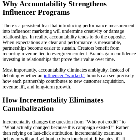
Why Accountability Strengthens
Influencer Programs
There’s a persistent fear that introducing performance measurement
into influencer marketing will undermine creativity or damage
relationships. In reality, accountability tends to do the opposite.
When expectations are clear and performance is measurable,
partnerships become easier to sustain. Creators benefit from
recurring revenue tied to evergreen content. Brands gain confidence
investing in relationships that prove their value over time.
Most importantly, accountability eliminates ambiguity. Instead of
debating whether an
influencer “worked,”
brands can see precisely
how each partnership contributes to new customer acquisition,
revenue lift, and long-term growth.
How Incrementality Eliminates
Cannibalization
Incrementality changes the question from “Who got credit?” to
“What actually changed because this campaign existed?” Rather
than relying on last-click attribution, incrementality examines
behavior with and without a given touchpoint. It isolates lift. It