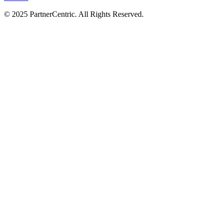
© 2025 PartnerCentric. All Rights Reserved.