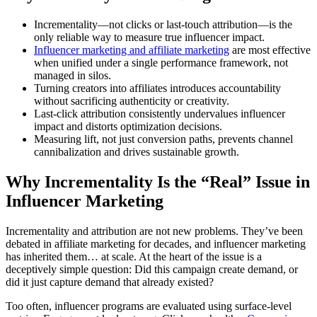
Incrementality—not clicks or last-touch attribution—is the
only reliable way to measure true influencer impact.
Influencer marketing and affiliate marketing
are most effective
when unified under a single performance framework, not
managed in silos.
Turning creators into affiliates introduces accountability
without sacrificing authenticity or creativity.
Last-click attribution consistently undervalues influencer
impact and distorts optimization decisions.
Measuring lift, not just conversion paths, prevents channel
cannibalization and drives sustainable growth.
Why Incrementality Is the “Real” Issue in
Influencer Marketing
Incrementality and attribution are not new problems. They’ve been
debated in affiliate marketing for decades, and influencer marketing
has inherited them… at scale. At the heart of the issue is a
deceptively simple question: Did this campaign create demand, or
did it just capture demand that already existed?
Too often, influencer programs are evaluated using surface-level