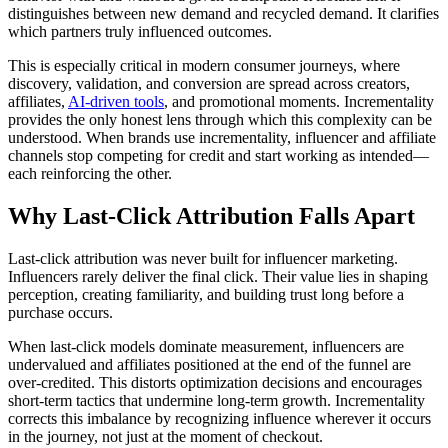
distinguishes between new demand and recycled demand. It clarifies
which partners truly influenced outcomes.
This is especially critical in modern consumer journeys, where
discovery, validation, and conversion are spread across creators,
affiliates,
AI-driven tools
, and promotional moments. Incrementality
provides the only honest lens through which this complexity can be
understood. When brands use incrementality, influencer and affiliate
channels stop competing for credit and start working as intended—
each reinforcing the other.
Why Last-Click Attribution Falls Apart
Last-click attribution was never built for influencer marketing.
Influencers rarely deliver the final click. Their value lies in shaping
perception, creating familiarity, and building trust long before a
purchase occurs.
When last-click models dominate measurement, influencers are
undervalued and affiliates positioned at the end of the funnel are
over-credited. This distorts optimization decisions and encourages
short-term tactics that undermine long-term growth. Incrementality
corrects this imbalance by recognizing influence wherever it occurs
in the journey, not just at the moment of checkout.