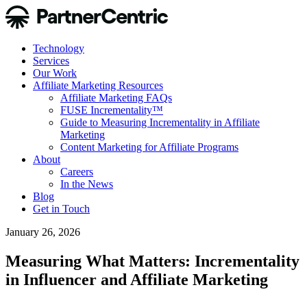
Technology
Services
Our Work
Affiliate Marketing Resources
Affiliate Marketing FAQs
FUSE Incrementality™
Guide to Measuring Incrementality in Affiliate
Marketing
Content Marketing for Affiliate Programs
About
Careers
In the News
Blog
Get in Touch
January 26, 2026
Measuring What Matters: Incrementality
in Influencer and Affiliate Marketing