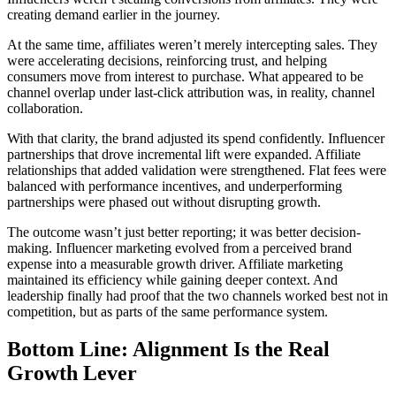
creating demand earlier in the journey.
At the same time, affiliates weren’t merely intercepting sales. They
were accelerating decisions, reinforcing trust, and helping
consumers move from interest to purchase. What appeared to be
channel overlap under last-click attribution was, in reality, channel
collaboration.
With that clarity, the brand adjusted its spend confidently. Influencer
partnerships that drove incremental lift were expanded. Affiliate
relationships that added validation were strengthened. Flat fees were
balanced with performance incentives, and underperforming
partnerships were phased out without disrupting growth.
The outcome wasn’t just better reporting; it was better decision-
making. Influencer marketing evolved from a perceived brand
expense into a measurable growth driver. Affiliate marketing
maintained its efficiency while gaining deeper context. And
leadership finally had proof that the two channels worked best not in
competition, but as parts of the same performance system.
Bottom Line: Alignment Is the Real
Growth Lever