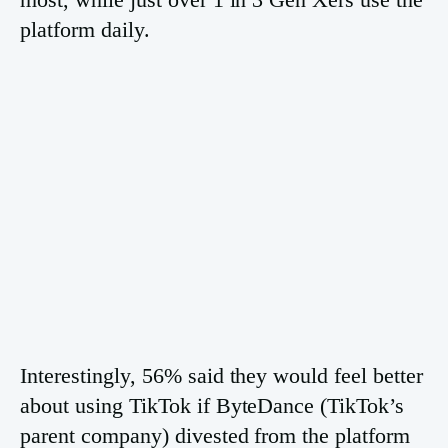
platform daily.
Interestingly, 56% said they would feel better
about using TikTok if ByteDance (TikTok’s
parent company) divested from the platform