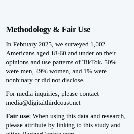
Methodology & Fair Use
In February 2025, we surveyed 1,002
Americans aged 18-60 and under on their
opinions and use patterns of TikTok. 50%
were men, 49% women, and 1% were
nonbinary or did not disclose.
For media inquiries, please contact
media@digitalthirdcoast.net
Fair use
: When using this data and research,
please attribute by linking to this study and
citing PartnerCentric.com.