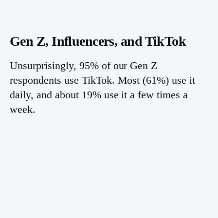
Gen Z, Influencers, and TikTok
Unsurprisingly, 95% of our Gen Z
respondents use TikTok. Most (61%) use it
daily, and about 19% use it a few times a
week.