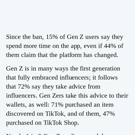
Since the ban, 15% of Gen Z users say they
spend more time on the app, even if 44% of
them claim that the platform has changed.
Gen Z is in many ways the first generation
that fully embraced influencers; it follows
that 72% say they take advice from
influencers. Gen Zers take this advice to their
wallets, as well: 71% purchased an item
discovered on TikTok, and of them, 47%
purchased on TikTok Shop.