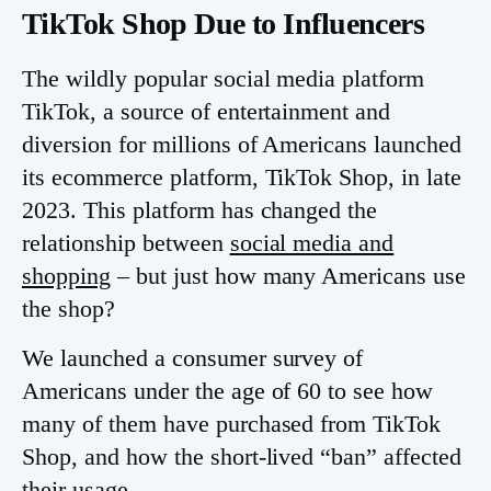
TikTok Shop Due to Influencers
The wildly popular social media platform
TikTok, a source of entertainment and
diversion for millions of Americans launched
its ecommerce platform, TikTok Shop, in late
2023. This platform has changed the
relationship between
social media and
shopping
– but just how many Americans use
the shop?
We launched a consumer survey of
Americans under the age of 60 to see how
many of them have purchased from TikTok
Shop, and how the short-lived “ban” affected
their usage.