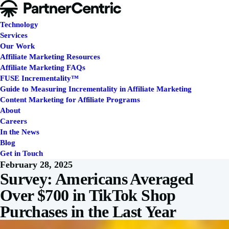
Technology
Services
Our Work
Affiliate Marketing Resources
Affiliate Marketing FAQs
FUSE Incrementality™
Guide to Measuring Incrementality in Affiliate Marketing
Content Marketing for Affiliate Programs
About
Careers
In the News
Blog
Get in Touch
February 28, 2025
Survey: Americans Averaged
Over $700 in TikTok Shop
Purchases in the Last Year