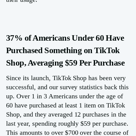
37% of Americans Under 60 Have
Purchased Something on TikTok
Shop, Averaging $59 Per Purchase
Since its launch, TikTok Shop has been very
successful, and our survey statistics back this
up. Over 1 in 3 Americans under the age of
60 have purchased at least 1 item on TikTok
Shop, and they averaged 12 purchases in the
last year, spending roughly $59 per purchase.
This amounts to over $700 over the course of