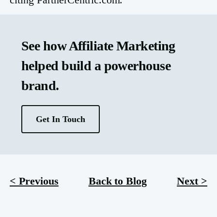
See how Affiliate Marketing
helped build a powerhouse
brand.
Get In Touch
< Previous
Back to Blog
Next >