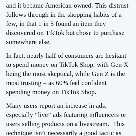
and it became American-owned. This distrust
follows through in the shopping habits of a
few, in that 1 in 5 found an item they
discovered on TikTok but chose to purchase
somewhere else.
In fact, nearly half of consumers are hesitant
to spend money on TikTok Shop, with Gen X
being the most skeptical, while Gen Z is the
most trusting – as 60% feel confident
spending money on TikTok Shop.
Many users report an increase in ads,
especially “live” ads featuring influencers or
users selling products on a livestream. This
technique isn’t necessarily a
good tactic
as