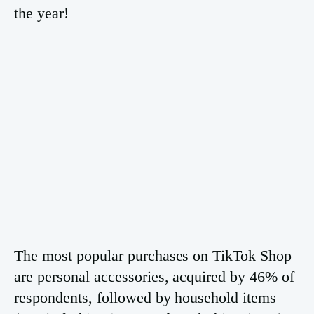
the year!
The most popular purchases on TikTok Shop
are personal accessories, acquired by 46% of
respondents, followed by household items