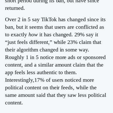
short period during its ban, but have since
returned.
Over 2 in 5 say TikTok has changed since its
ban, but it seems that users are conflicted as
to exactly
how
it has changed. 29% say it
“just feels different,” while 23% claim that
their algorithm changed in some way.
Roughly 1 in 5 notice more ads or sponsored
content, and a similar amount claim that the
app feels less authentic to them.
Interestingly,17% of users noticed more
political content on their feeds, while the
same amount said that they saw less political
content.