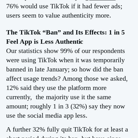
76% would use TikTok if it had fewer ads;
users seem to value authenticity more.
The TikTok “Ban” and Its Effects: 1 in 5
Feel App is Less Authentic
Our statistics show 99% of our respondents
were using TikTok when it was temporarily
banned in late January; so how did the ban
affect usage trends? Among those we asked,
12% said they use the platform more
currently, the majority use it the same
amount; roughly 1 in 3 (32%) say they now
use the social media app less.
A further 32% fully quit TikTok for at least a