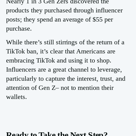
Nearly 1 in 3 Gen Zers discovered the
products they purchased through influencer
posts; they spend an average of $55 per
purchase.
While there’s still stirrings of the return of a
TikTok ban, it’s clear that Americans are
embracing TikTok and using it to shop.
Influencers are a great channel to leverage,
particularly to capture the interest, trust, and
attention of Gen Z– not to mention their
wallets.
Ready to Take the Next Step?