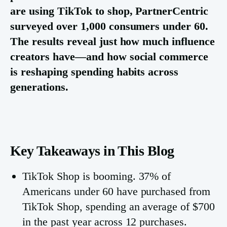
are using TikTok to shop, PartnerCentric
surveyed over 1,000 consumers under 60.
The results reveal just how much influence
creators have—and how social commerce
is reshaping spending habits across
generations.
Key Takeaways in This Blog
TikTok Shop is booming. 37% of
Americans under 60 have purchased from
TikTok Shop, spending an average of $700
in the past year across 12 purchases.