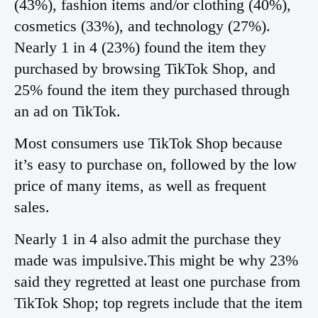
(43%), fashion items and/or clothing (40%),
cosmetics (33%), and technology (27%).
Nearly 1 in 4 (23%) found the item they
purchased by browsing TikTok Shop, and
25% found the item they purchased through
an ad on TikTok.
Most consumers use TikTok Shop because
it’s easy to purchase on, followed by the low
price of many items, as well as frequent
sales.
Nearly 1 in 4 also admit the purchase they
made was impulsive.This might be why 23%
said they regretted at least one purchase from
TikTok Shop; top regrets include that the item