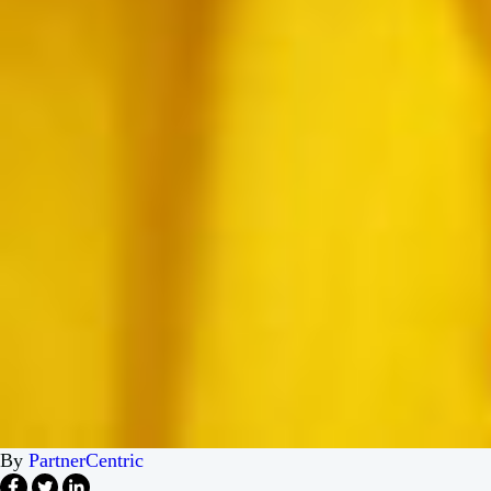
By
PartnerCentric