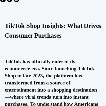
TikTok Shop Insights: What Drives
Consumer Purchases
TikTok has officially entered its
ecommerce era. Since launching TikTok
Shop in late 2023, the platform has
transformed from a source of
entertainment into a shopping destination
—where viral trends turn into instant
purchases. To understand how Americans