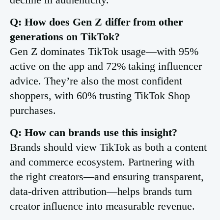
Q: How does Gen Z differ from other
generations on TikTok?
Gen Z dominates TikTok usage—with 95%
active on the app and 72% taking influencer
advice. They’re also the most confident
shoppers, with 60% trusting TikTok Shop
purchases.
Q: How can brands use this insight?
Brands should view TikTok as both a content
and commerce ecosystem. Partnering with
the right creators—and ensuring transparent,
data-driven attribution—helps brands turn
creator influence into measurable revenue.