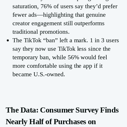
saturation, 76% of users say they’d prefer
fewer ads—highlighting that genuine
creator engagement still outperforms
traditional promotions.
The TikTok “ban” left a mark. 1 in 3 users
say they now use TikTok less since the
temporary ban, while 56% would feel
more comfortable using the app if it
became U.S.-owned.
The Data: Consumer Survey Finds
Nearly Half of Purchases on