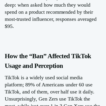
deep: when asked how much they would
spend on a product recommended by their
most-trusted influencer, responses averaged
$95.
How the “Ban” Affected TikTok
Usage and Perception
TikTok is a widely used social media
platform; 89% of Americans under 60 use
TikTok, and of them, over half use it daily.
Unsurprisingly, Gen Zers use TikTok the
most, while just over 1 in 3 Gen Xers use the