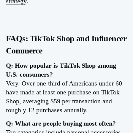
strategy
.
FAQs: TikTok Shop and Influencer
Commerce
Q: How popular is TikTok Shop among
U.S. consumers?
Very. Over one-third of Americans under 60
have made at least one purchase on TikTok
Shop, averaging $59 per transaction and
roughly 12 purchases annually.
Q: What are people buying most often?
Top categories include personal accessories