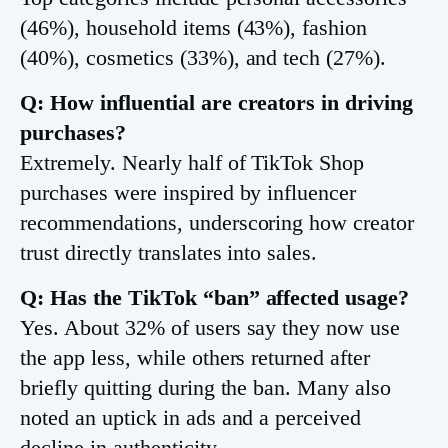
(46%), household items (43%), fashion
(40%), cosmetics (33%), and tech (27%).
Q: How influential are creators in driving
purchases?
Extremely. Nearly half of TikTok Shop
purchases were inspired by influencer
recommendations, underscoring how creator
trust directly translates into sales.
Q: Has the TikTok “ban” affected usage?
Yes. About 32% of users say they now use
the app less, while others returned after
briefly quitting during the ban. Many also
noted an uptick in ads and a perceived
decline in authenticity.