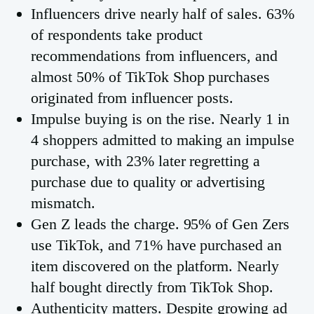
Influencers drive nearly half of sales. 63%
of respondents take product
recommendations from influencers, and
almost 50% of TikTok Shop purchases
originated from influencer posts.
Impulse buying is on the rise. Nearly 1 in
4 shoppers admitted to making an impulse
purchase, with 23% later regretting a
purchase due to quality or advertising
mismatch.
Gen Z leads the charge. 95% of Gen Zers
use TikTok, and 71% have purchased an
item discovered on the platform. Nearly
half bought directly from TikTok Shop.
Authenticity matters. Despite growing ad