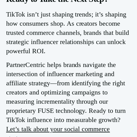
TikTok isn’t just shaping trends; it’s shaping
how consumers shop. As creators become
trusted commerce channels, brands that build
strategic influencer relationships can unlock
powerful ROI.
PartnerCentric helps brands navigate the
intersection of influencer marketing and
affiliate strategy—from identifying the right
creators and optimizing campaigns to
measuring incrementality through our
proprietary FUSE technology. Ready to turn
TikTok influence into measurable growth?
Let’s talk about your social commerce