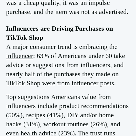
was a cheap quality, it was an impulse
purchase, and the item was not as advertised.
Influencers are Driving Purchases on
TikTok Shop
A major consumer trend is embracing the
influencer
: 63% of Americans under 60 take
advice or suggestions from influencers, and
nearly half of the purchases they made on
TikTok Shop were from influencer posts.
Top suggestions Americans value from
influencers include product recommendations
(50%), recipes (41%), DIY and/or home
hacks (31%), workout routines (26%), and
even health advice (23%). The trust runs