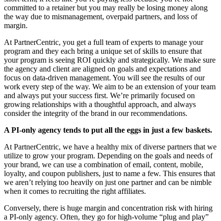
committed to a retainer but you may really be losing money along
the way due to mismanagement, overpaid partners, and loss of
margin.
At PartnerCentric, you get a full team of experts to manage your
program and they each bring a unique set of skills to ensure that
your program is seeing ROI quickly and strategically. We make sure
the agency and client are aligned on goals and expectations and
focus on data-driven management. You will see the results of our
work every step of the way. We aim to be an extension of your team
and always put your success first. We’re primarily focused on
growing relationships with a thoughtful approach, and always
consider the integrity of the brand in our recommendations.
A PI-only agency tends to put all the eggs in just a few baskets.
At PartnerCentric, we have a healthy mix of diverse partners that we
utilize to grow your program. Depending on the goals and needs of
your brand, we can use a combination of email, content, mobile,
loyalty, and coupon publishers, just to name a few. This ensures that
we aren’t relying too heavily on just one partner and can be nimble
when it comes to recruiting the right affiliates.
Conversely, there is huge margin and concentration risk with hiring
a PI-only agency. Often, they go for high-volume “plug and play”