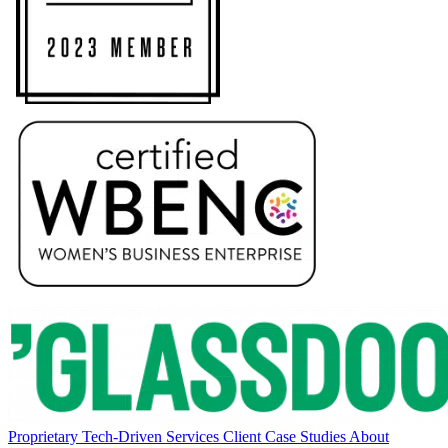
Proprietary Tech-Driven Services
Client Case Studies
About