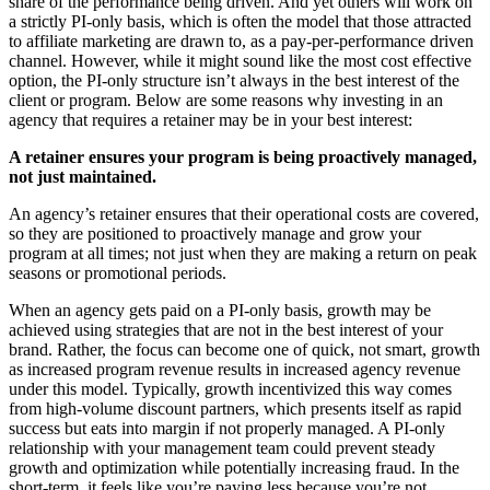
share of the performance being driven. And yet others will work on
a strictly PI-only basis, which is often the model that those attracted
to affiliate marketing are drawn to, as a pay-per-performance driven
channel. However, while it might sound like the most cost effective
option, the PI-only structure isn’t always in the best interest of the
client or program. Below are some reasons why investing in an
agency that requires a retainer may be in your best interest:
A retainer ensures your program is being proactively managed,
not just maintained.
An agency’s retainer ensures that their operational costs are covered,
so they are positioned to proactively manage and grow your
program at all times; not just when they are making a return on peak
seasons or promotional periods.
When an agency gets paid on a PI-only basis, growth may be
achieved using strategies that are not in the best interest of your
brand. Rather, the focus can become one of quick, not smart, growth
as increased program revenue results in increased agency revenue
under this model. Typically, growth incentivized this way comes
from high-volume discount partners, which presents itself as rapid
success but eats into margin if not properly managed. A PI-only
relationship with your management team could prevent steady
growth and optimization while potentially increasing fraud. In the
short-term, it feels like you’re paying less because you’re not