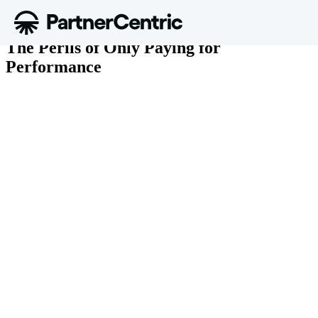
June 9, 2017
The Perils of Only Paying for
Performance