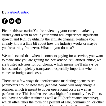
By
PartnerCentric
Picture this scenario: You’re reviewing your current marketing
strategy and want to see if your brand will experience significant
growth and ROI by utilizing the affiliate channel. Perhaps you
already know a little bit about how the industry works or maybe
you’re starting from zero. What do you do next?
We understand that when it comes to paying for a service, you want
to make sure you are getting the best advice. At PartnerCentric, we
are trusted advisors for our clients, which means we’ll always be
honest and completely transparent, especially important when it
comes to budget and costs.
There are a few ways that performance marketing agencies set
parameters around how they get paid. Some will only charge a
retainer, which is meant to cover operational costs as well as
performance. This is often seen as a higher flat monthly fee. Others
will have a smaller retainer as well as PI (performance incentive),
which often takes the form of a percent of sale, commission, or other