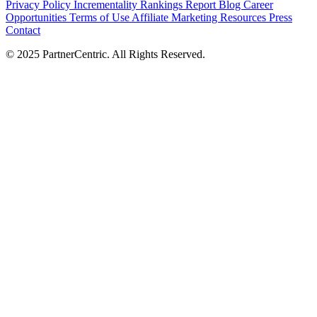
Privacy Policy
Incrementality Rankings Report
Blog
Career
Opportunities
Terms of Use
Affiliate Marketing Resources
Press
Contact
© 2025 PartnerCentric. All Rights Reserved.