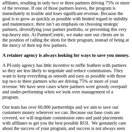
affiliates, resulting in only two or three partners driving 75% or more
of the revenue. If one of those partners leaves, the program is
immediately in trouble and loses significant revenue. Because the
goal is to grow as quickly as possible with limited regard to stability
and maintenance, there isn’t an emphasis on choosing strategic
partners, diversifying your partner portfolio, or preventing this very
top-heavy mix. At PartnerCentric, we make sure our clients are in
the position of calling the shots for their program, instead of being at
the mercy of their top few partners.
A retainer agency is always looking for ways to save you money.
A PI-only agency has little incentive to ruffle feathers with partners
so they are less likely to negotiate and reduce commissions. They
want to keep everything as smooth and easy as possible with those
top two to three partners who are driving 75% or more of your
revenue. We have seen cases where partners were grossly overpaid
and under-performing when we took over management of a
program.
Our team has over 60,000 partnerships and we aim to save our
customers money wherever we can. Because our base costs are
covered, we will negotiate commission rates and paid placements
with affiliates to get you the best possible ROI. We genuinely care
about the success of your program, and success is not always seen