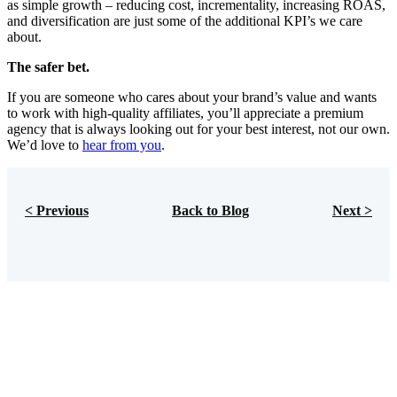
as simple growth – reducing cost, incrementality, increasing ROAS,
and diversification are just some of the additional KPI’s we care
about.
The safer bet.
If you are someone who cares about your brand’s value and wants
to work with high-quality affiliates, you’ll appreciate a premium
agency that is always looking out for your best interest, not our own.
We’d love to
hear from you
.
< Previous
Back to Blog
Next >