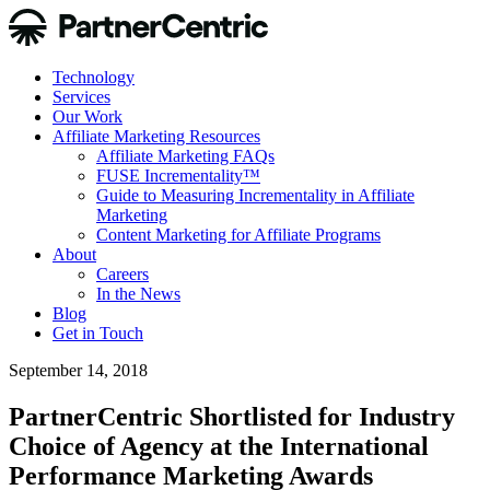
Technology
Services
Our Work
Affiliate Marketing Resources
Affiliate Marketing FAQs
FUSE Incrementality™
Guide to Measuring Incrementality in Affiliate
Marketing
Content Marketing for Affiliate Programs
About
Careers
In the News
Blog
Get in Touch
September 14, 2018
PartnerCentric Shortlisted for Industry
Choice of Agency at the International
Performance Marketing Awards