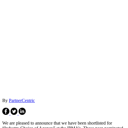
By
PartnerCentric
We are pleased to announce that we have been shortlisted for