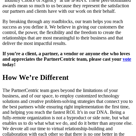
“Industry Choice of Agency” at the IPMA’s. These peer-nominated
awards mean so much to us because they represent the satisfaction
our partners and clients have with our work on their behalf.
By breaking through any roadblocks, our team helps you reach
success as you define it. We believe in giving our customers the
control, the power, the flexibility and the freedom to create the
relationships that are most meaningful to their business and that
deliver the most impactful results.
If you’re a client, a partner, a vendor or anyone else who loves
and appreciates the PartnerCentric team, please cast your
vote
today!
How We’re Different
The PartnerCentric team goes beyond the limitations of your
business, and of our space, to employ customized technology
solutions and creative problem-solving strategies that connect you to
the best partners while ensuring right implementation the first time,
and helping you reach the fastest ROI. It’s in our DNA. Being a
fully-remote organization is not a byproduct or side note, but what
enables us to do what what we do, and do it better than anyone else.
We devote all our time to virtual relationship-building and
collaboration with each other so that there is no one better in the