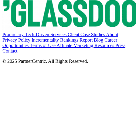
Proprietary Tech-Driven Services
Client Case Studies
About
Privacy Policy
Incrementality Rankings Report
Blog
Career
Opportunities
Terms of Use
Affiliate Marketing Resources
Press
Contact
© 2025 PartnerCentric. All Rights Reserved.