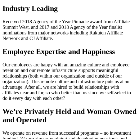
Industry Leading
Received 2018 Agency of the Year Pinnacle award from Affiliate
Summit West, and 2017 and 2018 Agency of the Year finalist
nominations from major networks including Rakuten Affiliate
Network and CJ Affiliate.
Employee Expertise and Happiness
Our employees are happy with an amazing culture and employee
retention and our remote infrastructure supports meaningful
relationships (both within our organization and outside of our
organization). This remote culture and infrastructure puts us at an
advantage. After all, we are hired to build relationships with
affiliates near and far, so who better than us since we self-select to
do it every day with each other?
We’re Privately Held and Woman-Owned
and Operated
We operate on revenue from successful programs – no investment
funding. We are always evolving and developing new tools and