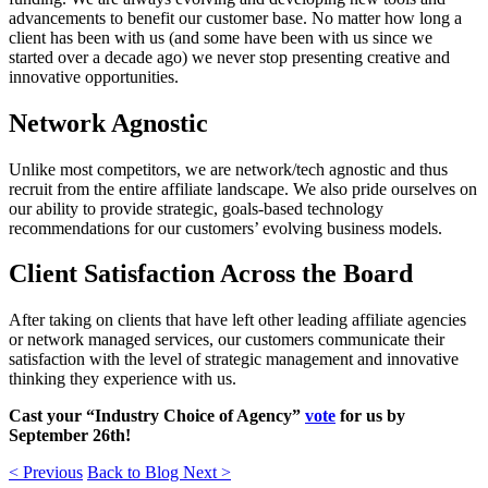
advancements to benefit our customer base. No matter how long a
client has been with us (and some have been with us since we
started over a decade ago) we never stop presenting creative and
innovative opportunities.
Network Agnostic
Unlike most competitors, we are network/tech agnostic and thus
recruit from the entire affiliate landscape. We also pride ourselves on
our ability to provide strategic, goals-based technology
recommendations for our customers’ evolving business models.
Client Satisfaction Across the Board
After taking on clients that have left other leading affiliate agencies
or network managed services, our customers communicate their
satisfaction with the level of strategic management and innovative
thinking they experience with us.
Cast your “Industry Choice of Agency”
vote
for us by
September 26th!
< Previous
Back to Blog
Next >