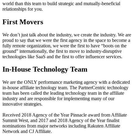
world than this team to build strategic and mutually-beneficial
relationships for you.
First Movers
We don’t just talk about the industry, we create the industry. We are
proud to say that we were the first agency in the space to become a
fully remote organization, we were the first to have “boots on the
ground” internationally, the first to move to industry-disruptive
technologies like SaaS and the first to offer influencer services.
In-House Technology Team
We are the ONLY performance marketing agency with a dedicated
in-house affiliate technology team. The PartnerCentric technology
team has been called the leading technology team in the affiliate
industry and are responsible for implementing many of our
innovative strategies.
Received 2018 Agency of the Year Pinnacle award from Affiliate
Summit West, and 2017 and 2018 Agency of the Year finalist
nominations from major networks including Rakuten Affiliate
Network and CJ Affiliate.