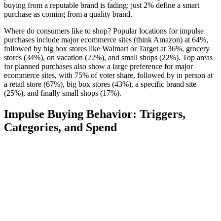
buying from a reputable brand is fading: just 2% define a smart
purchase as coming from a quality brand.
Where do consumers like to shop? Popular locations for impulse
purchases include major ecommerce sites (think Amazon) at 64%,
followed by big box stores like Walmart or Target at 36%, grocery
stores (34%), on vacation (22%), and small shops (22%). Top areas
for planned purchases also show a large preference for major
ecommerce sites, with 75% of voter share, followed by in person at
a retail store (67%), big box stores (43%), a specific brand site
(25%), and finally small shops (17%).
Impulse Buying Behavior: Triggers,
Categories, and Spend