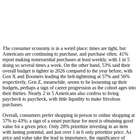
The consumer economy is in a weird place: times are tight, but
Americans are continuing to purchase, and purchase often. 41%
report making nonessential purchases at least weekly, with 1 in 5
doing so several times a week. On the other hand, 53% said their
overall budget is tighter in 2026 compared to the year before, with
Gen X and Boomers leading the belt-tightening at 57% and 56%
respectively. Gen Z, meanwhile, seems to be loosening up their
budgets, perhaps a sign of career progression as the cohort ages into
their thirties. Nearly 2 in 5 Americans also confess to living
paycheck to paycheck, with little liquidity to make frivolous
purchases.
Overall, consumers prefer shopping in person to online shopping at
57% to 43%; a sign of a smart purchase for most is obtaining good
value for a given price. Only 28% prioritize investing in an item
with lasting potential, and just over 1 in 6 only prioritize price. As
price and value take the lead in importance, the significance of