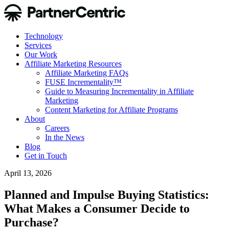
Technology
Services
Our Work
Affiliate Marketing Resources
Affiliate Marketing FAQs
FUSE Incrementality™
Guide to Measuring Incrementality in Affiliate
Marketing
Content Marketing for Affiliate Programs
About
Careers
In the News
Blog
Get in Touch
April 13, 2026
Planned and Impulse Buying Statistics:
What Makes a Consumer Decide to
Purchase?