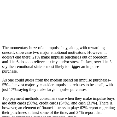
The momentary buzz of an impulse buy, along with rewarding
oneself, showcase two major emotional motivators. However, it
doesn’t end there: 21% make impulse purchases out of boredom,
and 1 in 6 do so to relieve anxiety and/or stress. In fact, over 1 in 3
say their emotional state is most likely to trigger an impulse
purchase.
As one could guess from the median spend on impulse purchases–
$50– the vast majority consider impulse purchases to be small, with
just 17% saying they make large impulse purchases.
Top payment methods consumers use when they make impulse buys
are debit cards (56%), credit cards (54%), and cash (31%). There is,
however, an element of financial stress in play: 62% report regretting
their purchases at least some of the time, and 34% report that