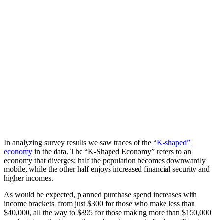
In analyzing survey results we saw traces of the “
K-shaped”
economy
in the data. The “K-Shaped Economy” refers to an
economy that diverges; half the population becomes downwardly
mobile, while the other half enjoys increased financial security and
higher incomes.
As would be expected, planned purchase spend increases with
income brackets, from just $300 for those who make less than
$40,000, all the way to $895 for those making more than $150,000