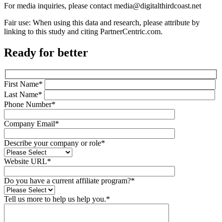
For media inquiries, please contact media@digitalthirdcoast.net
Fair use: When using this data and research, please attribute by
linking to this study and citing PartnerCentric.com.
Ready for better
First Name*
Last Name*
Phone Number*
Company Email*
Describe your company or role*
Website URL*
Do you have a current affiliate program?*
Tell us more to help us help you.*