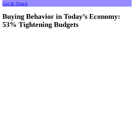
Get In Touch
Buying Behavior in Today’s Economy:
53% Tightening Budgets