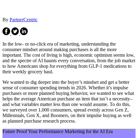
By
PartnerCentric
In the low- or no-click era of marketing, understanding the
consumer mindset around making purchases is all the more
important. The cost of living is high, economic optimism seems low,
and the spectre of AI haunts every conversation, from the job market
to how Americans shop for everything from GLP-1 medications to
their weekly grocery haul.
We wanted to dig deeper into the buyer’s mindset and get a better
sense of consumer spending trends in 2026. Whether it’s impulse
purchases or more planned buying behavior, we wanted to see what
helps the average American purchase an item that isn’t a necessity–
and what variables matter less than one would assume. To do this,
we surveyed over 1,000 consumers, spread evenly across Gen Z,
Millennials, Gen X, and Boomers, on their impulse buying as well
as planned purchase research process.
Future Proof Your Performance Marketing for the AI Era