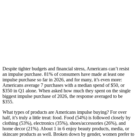
Despite tighter budgets and financial stress, Americans can’t resist
an impulse purchase. 81% of consumers have made at least one
impulse purchase so far in 2026, and for many, it’s even more:
Americans average 7 purchases with a median spend of $50, or
$350 in Q1 alone. When asked how much they spent on the single
biggest impulse purchase of 2026, the response averaged to be
$355.
What types of products are Americans impulse buying? For over
half, it’s truly a little treat: food. Food (54%) is followed closely by
clothing (53%), electronics (35%), shoes/accessories (26%), and
home decor (21%). About 1 in 6 enjoy beauty products, media, or
skincare products as well. Broken down by gender, women prefer to