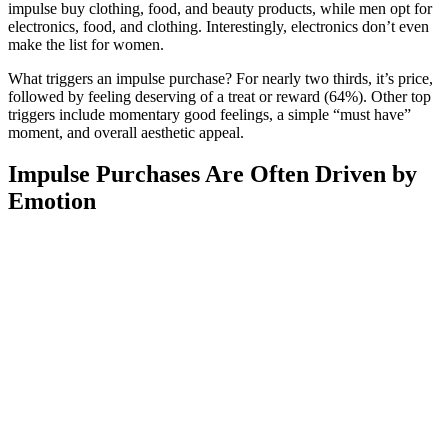
impulse buy clothing, food, and beauty products, while men opt for
electronics, food, and clothing. Interestingly, electronics don’t even
make the list for women.
What triggers an impulse purchase? For nearly two thirds, it’s price,
followed by feeling deserving of a treat or reward (64%). Other top
triggers include momentary good feelings, a simple “must have”
moment, and overall aesthetic appeal.
Impulse Purchases Are Often Driven by
Emotion