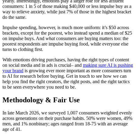
yearly. Interestingly, emotions play a larger role for less affluent
consumers: 1 in 5 of those making $40,000 or less impulse buy as a
way to relieve anxiety, while just 7% of those in the highest bracket
do the same.
Impulse spending, however, is much more uniform: it’s $50 across
brackets, except for the poorest, who instead spend a median of $25
on impulse buys. And
what
consumers are buying matters too: the
poorest respondents are impulse buying food, while everyone else
turns to clothing first.
With emotions driving purchases, having the right types of content
on social media and in ads is crucial– and
making sure AI is pushing
your brand
is growing ever more important as more consumers turn
to AI for research before buying. Get in touch to see how we can
help you find the right creators, the right posts, and the right tactics
to be seen everywhere you need to be.
Methodology & Fair Use
In late March 2026, we surveyed 1,007 consumers weighted evenly
across generations on their purchase habits. 50% were women, 49%
men, and 1% nonbinary; ages ranged from 18-75 with an average
age of 41.