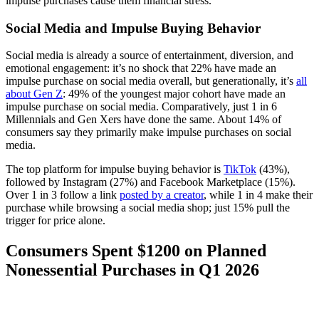
impulse purchases cause them financial stress.
Social Media and Impulse Buying Behavior
Social media is already a source of entertainment, diversion, and
emotional engagement: it’s no shock that 22% have made an
impulse purchase on social media overall, but generationally, it’s
all
about Gen Z
: 49% of the youngest major cohort have made an
impulse purchase on social media. Comparatively, just 1 in 6
Millennials and Gen Xers have done the same. About 14% of
consumers say they primarily make impulse purchases on social
media.
The top platform for impulse buying behavior is
TikTok
(43%),
followed by Instagram (27%) and Facebook Marketplace (15%).
Over 1 in 3 follow a link
posted by a creator
, while 1 in 4 make their
purchase while browsing a social media shop; just 15% pull the
trigger for price alone.
Consumers Spent $1200 on Planned
Nonessential Purchases in Q1 2026