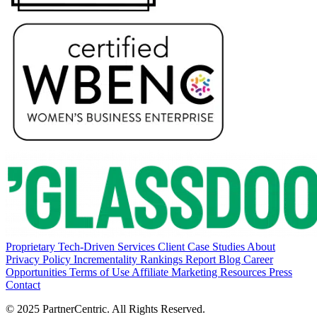
Proprietary Tech-Driven Services
Client Case Studies
About
Privacy Policy
Incrementality Rankings Report
Blog
Career
Opportunities
Terms of Use
Affiliate Marketing Resources
Press
Contact
© 2025 PartnerCentric. All Rights Reserved.