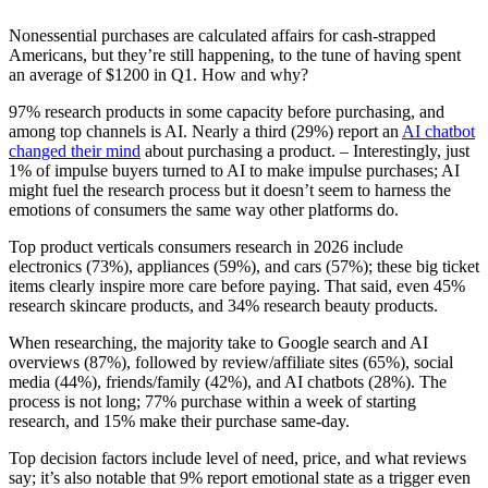
Nonessential purchases are calculated affairs for cash-strapped
Americans, but they’re still happening, to the tune of having spent
an average of $1200 in Q1. How and why?
97% research products in some capacity before purchasing, and
among top channels is AI. Nearly a third (29%) report an
AI chatbot
changed their mind
about purchasing a product. – Interestingly, just
1% of impulse buyers turned to AI to make impulse purchases; AI
might fuel the research process but it doesn’t seem to harness the
emotions of consumers the same way other platforms do.
Top product verticals consumers research in 2026 include
electronics (73%), appliances (59%), and cars (57%); these big ticket
items clearly inspire more care before paying. That said, even 45%
research skincare products, and 34% research beauty products.
When researching, the majority take to Google search and AI
overviews (87%), followed by review/affiliate sites (65%), social
media (44%), friends/family (42%), and AI chatbots (28%). The
process is not long; 77% purchase within a week of starting
research, and 15% make their purchase same-day.
Top decision factors include level of need, price, and what reviews
say; it’s also notable that 9% report emotional state as a trigger even