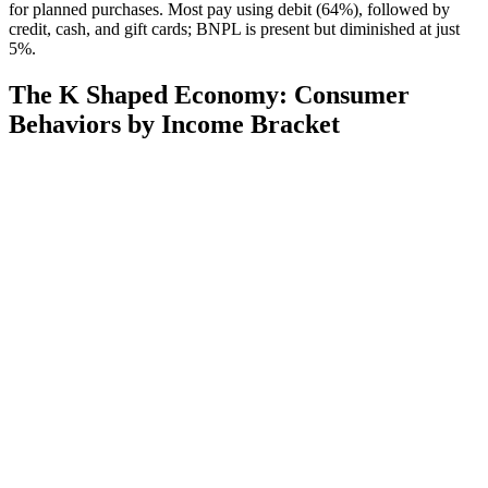
for planned purchases. Most pay using debit (64%), followed by
credit, cash, and gift cards; BNPL is present but diminished at just
5%.
The K Shaped Economy: Consumer
Behaviors by Income Bracket