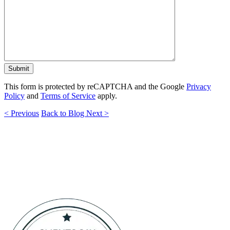
This form is protected by reCAPTCHA and the Google
Privacy
Policy
and
Terms of Service
apply.
< Previous
Back to Blog
Next >