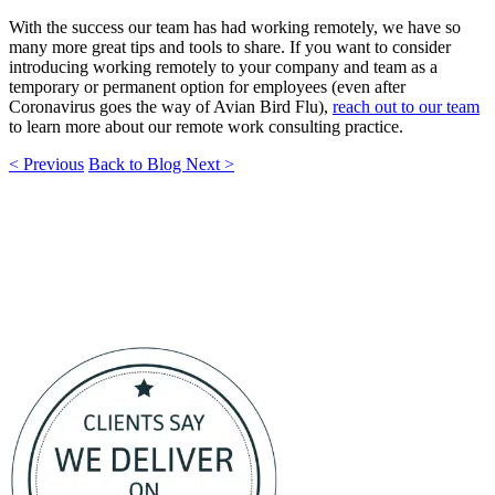
With the success our team has had working remotely, we have so
many more great tips and tools to share. If you want to consider
introducing working remotely to your company and team as a
temporary or permanent option for employees (even after
Coronavirus goes the way of Avian Bird Flu),
reach out to our team
to learn more about our remote work consulting practice.
< Previous
Back to Blog
Next >