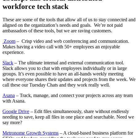
workforce tech stack
These are some of the tools that allow all of us to stay connected and
aligned on the organization’s needs and goals. We’re not paid
ambassadors of these tools, but we are raving customers.
Zoom
– Crisp video and web conferencing and communication.
Makes having a video call with 50+ employees an enjoyable
experience.
Slack
– The ultimate internal and external communication tool.
Slack allows you to chat with employees individually or in large
groups. It’s even possible to have an all-hands weekly meeting
where everyone shares their updates and projects from the week. We
call these our Tuesday Chats and they work really well.
Asana
– Track, manage, and connect your projects across any team
with Asana.
Google Drive
– Edit files simultaneously, share without endlessly
needing to save, keep all files in one place and searchable. Need we
say more?
Metronome Growth Systems
– A cloud-based business platform for