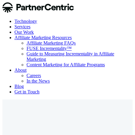
Technology
Services
Our Work
Affiliate Marketing Resources
Affiliate Marketing FAQs
FUSE Incrementality™
Guide to Measuring Incrementality in Affiliate
Marketing
Content Marketing for Affiliate Programs
About
Careers
In the News
Blog
Get in Touch