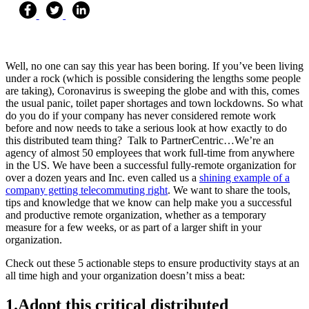
Well, no one can say this year has been boring. If you’ve been living
under a rock (which is possible considering the lengths some people
are taking), Coronavirus is sweeping the globe and with this, comes
the usual panic, toilet paper shortages and town lockdowns. So what
do you do if your company has never considered remote work
before and now needs to take a serious look at how exactly to do
this distributed team thing? Talk to PartnerCentric…We’re an
agency of almost 50 employees that work full-time from anywhere
in the US. We have been a successful fully-remote organization for
over a dozen years and Inc. even called us a
shining example of a
company getting telecommuting right
. We want to share the tools,
tips and knowledge that we know can help make you a successful
and productive remote organization, whether as a temporary
measure for a few weeks, or as part of a larger shift in your
organization.
Check out these 5 actionable steps to ensure productivity stays at an
all time high and your organization doesn’t miss a beat:
1.
Adopt this critical distributed