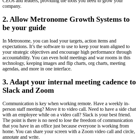
CEOs and leaders, providing the tools you need to grow your
company.
2.
Allow Metronome Growth Systems to
be your guide
In Metronome, you can load your targets, action items and
expectations. It’s the software to use to keep your team aligned to
your strategic objectives and encourage high performance through
accountability. You can even hold meetings and war rooms in this
technology, keeping images and flip charts, org charts, meeting
agendas, and more in one interface.
3.
Adapt your internal meeting cadence to
Slack and Zoom
Communication is key when working remote. Have a weekly in-
person staff meeting? Move it to video call. Need to have a side chat
with an employee while on a video call? Slack is your best friend.
The point is there is no need to lose the freedom of communication
that you have in an office just because everyone is working from
home. You can share your screen with a Zoom video call and circle,
annotate and write.