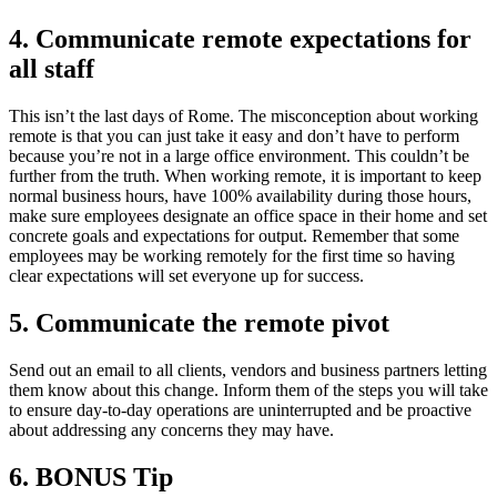
4.
Communicate remote expectations for
all staff
This isn’t the last days of Rome. The misconception about working
remote is that you can just take it easy and don’t have to perform
because you’re not in a large office environment. This couldn’t be
further from the truth. When working remote, it is important to keep
normal business hours, have 100% availability during those hours,
make sure employees designate an office space in their home and set
concrete goals and expectations for output. Remember that some
employees may be working remotely for the first time so having
clear expectations will set everyone up for success.
5.
Communicate the remote pivot
Send out an email to all clients, vendors and business partners letting
them know about this change. Inform them of the steps you will take
to ensure day-to-day operations are uninterrupted and be proactive
about addressing any concerns they may have.
6.
BONUS Tip