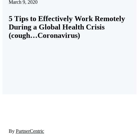
March 9, 2020
5 Tips to Effectively Work Remotely
During a Global Health Crisis
(cough…Coronavirus)
By
PartnerCentric