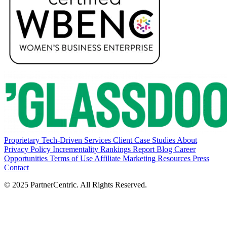
Proprietary Tech-Driven Services
Client Case Studies
About
Privacy Policy
Incrementality Rankings Report
Blog
Career
Opportunities
Terms of Use
Affiliate Marketing Resources
Press
Contact
© 2025 PartnerCentric. All Rights Reserved.