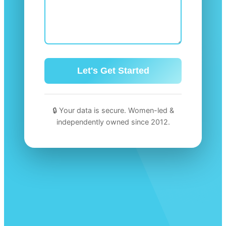
🔒 Your data is secure. Women-led &
independently owned since 2012.