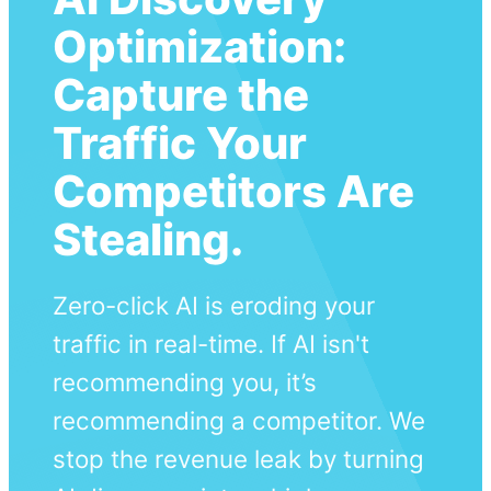
Optimization:
Capture the
Traffic Your
Competitors Are
Stealing.
Zero-click AI is eroding your
traffic in real-time. If AI isn't
recommending you, it’s
recommending a competitor. We
stop the revenue leak by turning