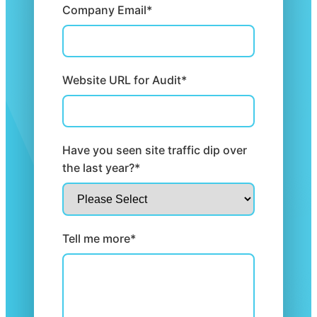
Company Email*
Website URL for Audit*
Have you seen site traffic dip over
the last year?*
Tell me more*