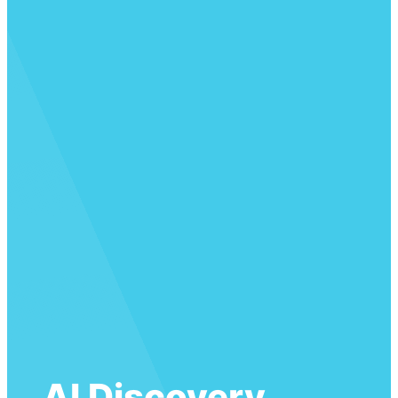
AI Discovery