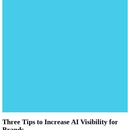
Three Tips to Increase AI Visibility for
Brands