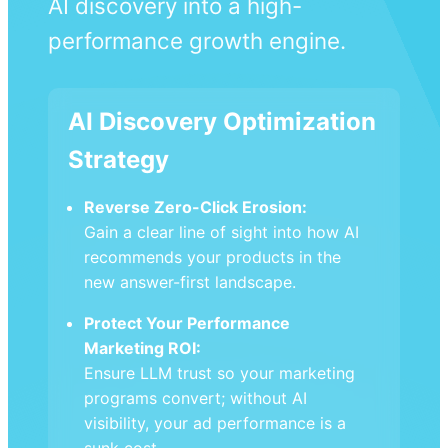
AI discovery into a high-
performance growth engine.
AI Discovery Optimization
Strategy
Reverse Zero-Click Erosion:
Gain a clear line of sight into how AI
recommends your products in the
new answer-first landscape.
Protect Your Performance
Marketing ROI:
Ensure LLM trust so your marketing
programs convert; without AI
visibility, your ad performance is a
sunk cost.