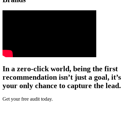
In a zero-click world, being the first
recommendation isn’t just a goal, it’s
your only chance to capture the lead.
Get your free audit today.