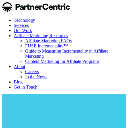
Technology
Services
Our Work
Affiliate Marketing Resources
Affiliate Marketing FAQs
FUSE Incrementality™
Guide to Measuring Incrementality in Affiliate
Marketing
Content Marketing for Affiliate Programs
About
Careers
In the News
Blog
Get in Touch