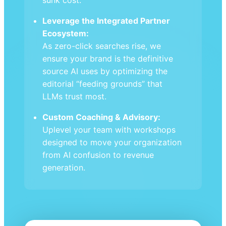
Leverage the Integrated Partner
Ecosystem:
As zero-click searches rise, we
ensure your brand is the definitive
source AI uses by optimizing the
editorial “feeding grounds” that
LLMs trust most.
Custom Coaching & Advisory:
Uplevel your team with workshops
designed to move your organization
from AI confusion to revenue
generation.