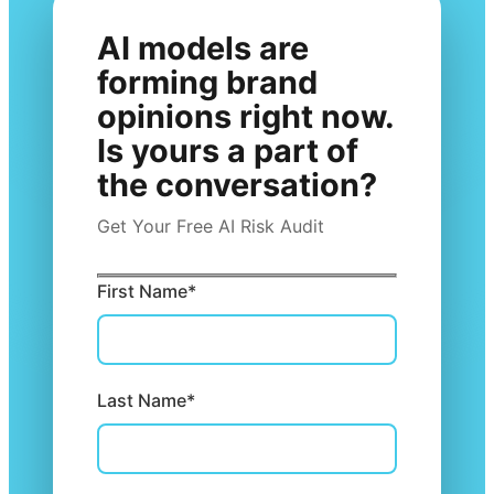
AI models are
forming brand
opinions right now.
Is yours a part of
the conversation?
Get Your Free AI Risk Audit
First Name*
Last Name*