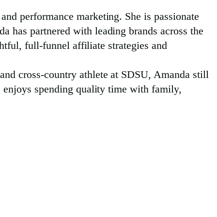
l and performance marketing. She is passionate
da has partnered with leading brands across the
ful, full-funnel affiliate strategies and
 and cross-country athlete at SDSU, Amanda still
e enjoys spending quality time with family,