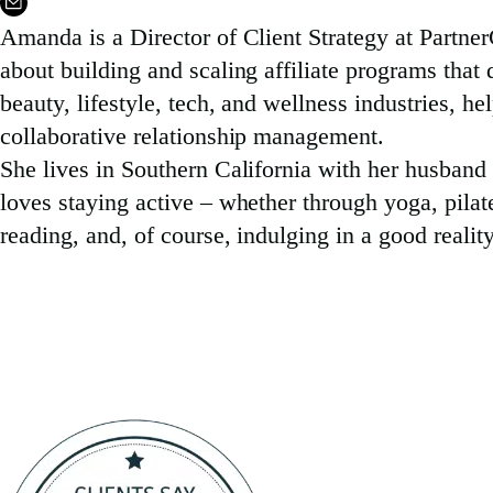
Amanda is a Director of Client Strategy at Partner
about building and scaling affiliate programs tha
beauty, lifestyle, tech, and wellness industries, he
collaborative relationship management.
She lives in Southern California with her husband
loves staying active – whether through yoga, pilate
reading, and, of course, indulging in a good reali