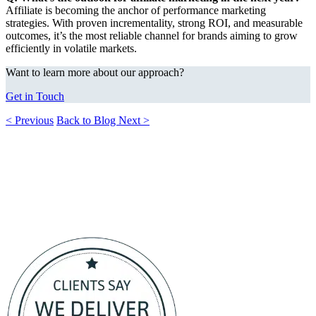
Affiliate is becoming the anchor of performance marketing
strategies. With proven incrementality, strong ROI, and measurable
outcomes, it’s the most reliable channel for brands aiming to grow
efficiently in volatile markets.
Want to learn more about our approach?
Get in Touch
< Previous
Back to Blog
Next >