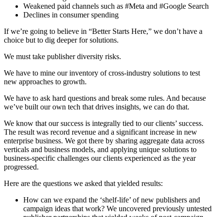
Weakened paid channels such as #Meta and #Google Search
Declines in consumer spending
If we’re going to believe in “Better Starts Here,” we don’t have a
choice but to dig deeper for solutions.
We must take publisher diversity risks.
We have to mine our inventory of cross-industry solutions to test
new approaches to growth.
We have to ask hard questions and break some rules. And because
we’ve built our own tech that drives insights, we can do that.
We know that our success is integrally tied to our clients’ success.
The result was record revenue and a significant increase in new
enterprise business. We got there by sharing aggregate data across
verticals and business models, and applying unique solutions to
business-specific challenges our clients experienced as the year
progressed.
Here are the questions we asked that yielded results:
How can we expand the ‘shelf-life’ of new publishers and
campaign ideas that work? We uncovered previously untested