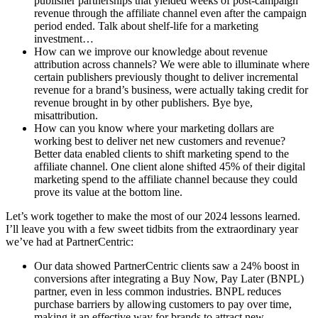
publisher partnerships that yielded weeks of post-campaign
revenue through the affiliate channel even after the campaign
period ended. Talk about shelf-life for a marketing
investment…
How can we improve our knowledge about revenue
attribution across channels? We were able to illuminate where
certain publishers previously thought to deliver incremental
revenue for a brand’s business, were actually taking credit for
revenue brought in by other publishers. Bye bye,
misattribution.
How can you know where your marketing dollars are
working best to deliver net new customers and revenue?
Better data enabled clients to shift marketing spend to the
affiliate channel. One client alone shifted 45% of their digital
marketing spend to the affiliate channel because they could
prove its value at the bottom line.
Let’s work together to make the most of our 2024 lessons learned.
I’ll leave you with a few sweet tidbits from the extraordinary year
we’ve had at PartnerCentric:
Our data showed PartnerCentric clients saw a 24% boost in
conversions after integrating a Buy Now, Pay Later (BNPL)
partner, even in less common industries. BNPL reduces
purchase barriers by allowing customers to pay over time,
making it an effective way for brands to attract new