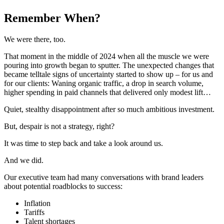
Remember When?
We were there, too.
That moment in the middle of 2024 when all the muscle we were
pouring into growth began to sputter. The unexpected changes that
became telltale signs of uncertainty started to show up – for us and
for our clients: Waning organic traffic, a drop in search volume,
higher spending in paid channels that delivered only modest lift…
Quiet, stealthy disappointment after so much ambitious investment.
But, despair is not a strategy, right?
It was time to step back and take a look around us.
And we did.
Our executive team had many conversations with brand leaders
about potential roadblocks to success:
Inflation
Tariffs
Talent shortages