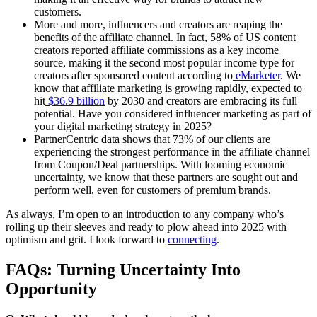
customers.
More and more, influencers and creators are reaping the
benefits of the affiliate channel. In fact, 58% of US content
creators reported affiliate commissions as a key income
source, making it the second most popular income type for
creators after sponsored content according to
eMarketer
. We
know that affiliate marketing is growing rapidly, expected to
hit
$36.9 billion
by 2030 and creators are embracing its full
potential. Have you considered influencer marketing as part of
your digital marketing strategy in 2025?
PartnerCentric data shows that 73% of our clients are
experiencing the strongest performance in the affiliate channel
from Coupon/Deal partnerships. With looming economic
uncertainty, we know that these partners are sought out and
perform well, even for customers of premium brands.
As always, I’m open to an introduction to any company who’s
rolling up their sleeves and ready to plow ahead into 2025 with
optimism and grit. I look forward to
connecting
.
FAQs: Turning Uncertainty Into
Opportunity