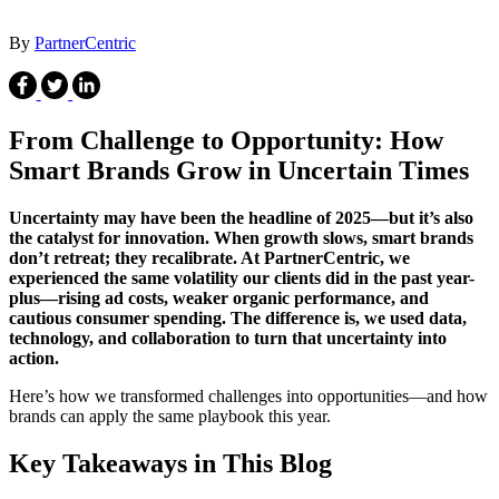
By
PartnerCentric
From Challenge to Opportunity: How
Smart Brands Grow in Uncertain Times
Uncertainty
may have been the headline of 2025—but it’s also
the catalyst for innovation. When growth slows, smart brands
don’t retreat; they recalibrate. At PartnerCentric, we
experienced the same volatility our clients did in the past year-
plus—rising ad costs, weaker organic performance, and
cautious consumer spending. The difference is, we used data,
technology, and collaboration to turn that uncertainty into
action.
Here’s how we transformed challenges into opportunities—and how
brands can apply the same playbook this year.
Key Takeaways in This Blog