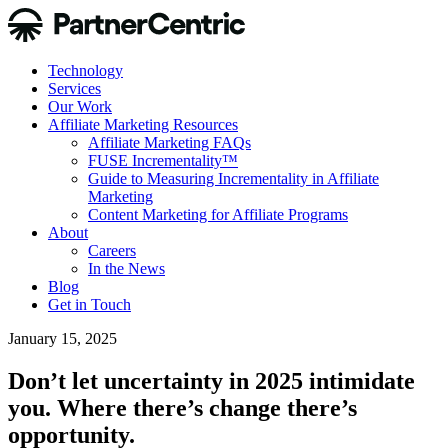
Technology
Services
Our Work
Affiliate Marketing Resources
Affiliate Marketing FAQs
FUSE Incrementality™
Guide to Measuring Incrementality in Affiliate
Marketing
Content Marketing for Affiliate Programs
About
Careers
In the News
Blog
Get in Touch
January 15, 2025
Don’t let uncertainty in 2025 intimidate
you. Where there’s change there’s
opportunity.