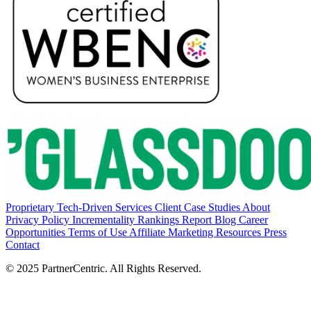
Proprietary Tech-Driven Services
Client Case Studies
About
Privacy Policy
Incrementality Rankings Report
Blog
Career
Opportunities
Terms of Use
Affiliate Marketing Resources
Press
Contact
© 2025 PartnerCentric. All Rights Reserved.