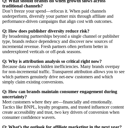
Q: What should brands do when growth slows across
traditional channels?
Don’t freeze your spend—refocus it. When paid channels
underperform, diversify your partner mix through affiliate and
performance-driven campaigns that align cost with outcomes.
Q: How does publisher diversity reduce risk?
By broadening partnerships beyond a single channel or publisher
type, brands reduce dependency and discover new sources of
incremental revenue. Fresh partners often perform better in
underexplored verticals or off-peak seasons.
Q: Why is attribution analysis so critical right now?
Because data reveals hidden inefficiencies. Many brands overpay
for non-incremental traffic. Transparent attribution allows you to see
which partners genuinely drive net-new customers and which
simply claim existing conversions.
Q: How can brands maintain consumer engagement during
uncertainty?
Meet customers where they are—financially and emotionally.
Tactics like BNPL, loyalty programs, and trusted influencer content
create accessibility and trust, two key drivers of conversion when
consumer confidence wavers.
Q: What’s the outlook for affiliate marketing in the next year?