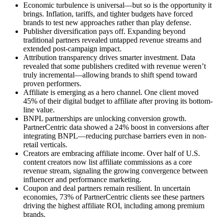
Economic turbulence is universal—but so is the opportunity it
brings. Inflation, tariffs, and tighter budgets have forced
brands to test new approaches rather than play defense.
Publisher diversification pays off. Expanding beyond
traditional partners revealed untapped revenue streams and
extended post-campaign impact.
Attribution transparency drives smarter investment. Data
revealed that some publishers credited with revenue weren’t
truly incremental—allowing brands to shift spend toward
proven performers.
Affiliate is emerging as a hero channel. One client moved
45% of their digital budget to affiliate after proving its bottom-
line value.
BNPL partnerships are unlocking conversion growth.
PartnerCentric data showed a 24% boost in conversions after
integrating BNPL—reducing purchase barriers even in non-
retail verticals.
Creators are embracing affiliate income. Over half of U.S.
content creators now list affiliate commissions as a core
revenue stream, signaling the growing convergence between
influencer and performance marketing.
Coupon and deal partners remain resilient. In uncertain
economies, 73% of PartnerCentric clients see these partners
driving the highest affiliate ROI, including among premium
brands.