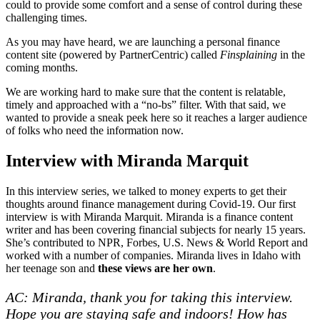
could to provide some comfort and a sense of control during these
challenging times.
As you may have heard, we are launching a personal finance
content site (powered by PartnerCentric) called
Finsplaining
in the
coming months.
We are working hard to make sure that the content is relatable,
timely and approached with a “no-bs” filter. With that said, we
wanted to provide a sneak peek here so it reaches a larger audience
of folks who need the information now.
Interview with Miranda Marquit
In this interview series, we talked to money experts to get their
thoughts around finance management during Covid-19. Our first
interview is with Miranda Marquit. Miranda is a finance content
writer and has been covering financial subjects for nearly 15 years.
She’s contributed to NPR, Forbes, U.S. News & World Report and
worked with a number of companies. Miranda lives in Idaho with
her teenage son and
these views are her own
.
AC: Miranda, thank you for taking this interview.
Hope you are staying safe and indoors! How has