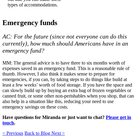
types of accommodations.
Emergency funds
AC: For the future (since not everyone can do this
currently), how much should Americans have in an
emergency fund?
MM: The general advice is to have three to six months worth of
expenses saved in an emergency fund. This is a reasonable rule of
thumb. However, I also think it makes sense to prepare for
emergencies, if you can, by taking steps to do things like build at
least a few weeks’ worth of food storage. If you have the space and
can slowly build up by buying an extra bag of frozen vegetables or
canned fruit, or some other non-perishables when you shop, that can
also help in a situation like this, reducing your need to use
emergency savings on these costs.
Have questions for Miranda or just want to chat?
Please get in
touch
.
< Previous
Back to Blog
Next >