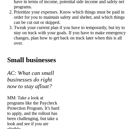
have in terms of income, potential side income and safety net
programs.
Prioritize your expenses. Know which things must be paid in
order for you to maintain safety and shelter, and which things
can be cut out or skipped.
Tweak your current plan if you have to temporarily, but try to
stay on track with your goals. If you have to make emergency
changes, plan how to get back on track later when this is all
over.
Small businesses
AC: What can small
businesses do right
now to stay afloat?
MM: Take a look at
programs like the Paycheck
Protection Program. It’s hard
to apply, and the rollout has
been challenging, but take a
look and see if you are
eligible.