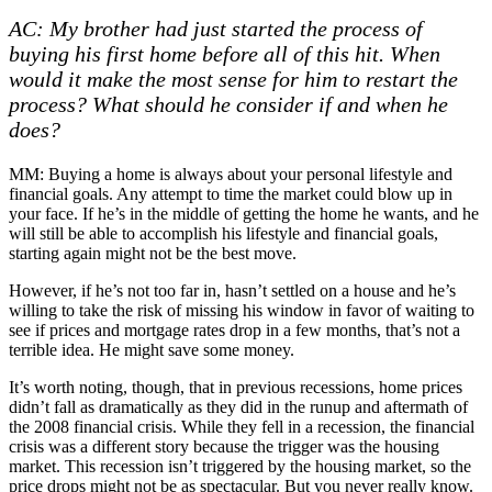
AC: My brother had just started the process of
buying his first home before all of this hit. When
would it make the most sense for him to restart the
process? What should he consider if and when he
does?
MM: Buying a home is always about your personal lifestyle and
financial goals. Any attempt to time the market could blow up in
your face. If he’s in the middle of getting the home he wants, and he
will still be able to accomplish his lifestyle and financial goals,
starting again might not be the best move.
However, if he’s not too far in, hasn’t settled on a house and he’s
willing to take the risk of missing his window in favor of waiting to
see if prices and mortgage rates drop in a few months, that’s not a
terrible idea. He might save some money.
It’s worth noting, though, that in previous recessions, home prices
didn’t fall as dramatically as they did in the runup and aftermath of
the 2008 financial crisis. While they fell in a recession, the financial
crisis was a different story because the trigger was the housing
market. This recession isn’t triggered by the housing market, so the
price drops might not be as spectacular. But you never really know.