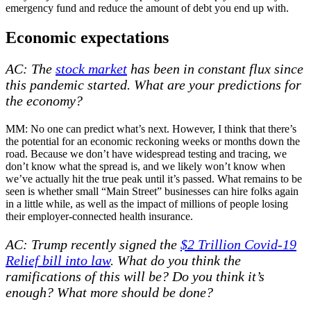
emergency fund and reduce the amount of debt you end up with.
Economic expectations
AC: The
stock market
has been in constant flux since
this pandemic started. What are your predictions for
the economy?
MM: No one can predict what’s next. However, I think that there’s
the potential for an economic reckoning weeks or months down the
road. Because we don’t have widespread testing and tracing, we
don’t know what the spread is, and we likely won’t know when
we’ve actually hit the true peak until it’s passed. What remains to be
seen is whether small “Main Street” businesses can hire folks again
in a little while, as well as the impact of millions of people losing
their employer-connected health insurance.
AC: Trump recently signed the
$2 Trillion Covid-19
Relief bill into law
. What do you think the
ramifications of this will be? Do you think it’s
enough? What more should be done?