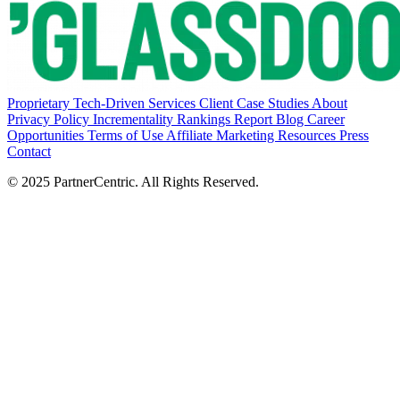
Proprietary Tech-Driven Services
Client Case Studies
About
Privacy Policy
Incrementality Rankings Report
Blog
Career
Opportunities
Terms of Use
Affiliate Marketing Resources
Press
Contact
© 2025 PartnerCentric. All Rights Reserved.