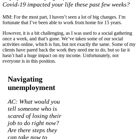
Covid-19 impacted your life these past few weeks?
MM: For the most part, I haven’t seen a lot of big changes. I’m
fortunate that I’ve been able to work from home for 15 years.
However, it is a bit challenging, as I was used to a social gathering
once a week, and that’s gone. We’ve taken some of our social
activities online, which is fun, but not exactly the same. Some of my
clients have pared back the work they need me to do, but so far it
hasn’t had a huge impact on my income. Unfortunately, not
everyone is in this position.
Navigating
unemployment
AC: What would you
tell someone who is
scared of losing their
job to do right now?
Are there steps they
can take now to