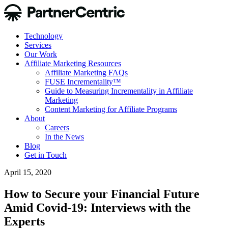
Technology
Services
Our Work
Affiliate Marketing Resources
Affiliate Marketing FAQs
FUSE Incrementality™
Guide to Measuring Incrementality in Affiliate
Marketing
Content Marketing for Affiliate Programs
About
Careers
In the News
Blog
Get in Touch
April 15, 2020
How to Secure your Financial Future
Amid Covid-19: Interviews with the
Experts