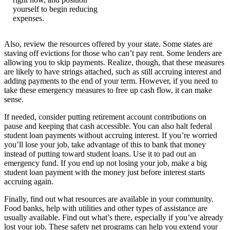
yourself to begin reducing
expenses.
Also, review the resources offered by your state. Some states are
staving off evictions for those who can’t pay rent. Some lenders are
allowing you to skip payments. Realize, though, that these measures
are likely to have strings attached, such as still accruing interest and
adding payments to the end of your term. However, if you need to
take these emergency measures to free up cash flow, it can make
sense.
If needed, consider putting retirement account contributions on
pause and keeping that cash accessible. You can also halt federal
student loan payments without accruing interest. If you’re worried
you’ll lose your job, take advantage of this to bank that money
instead of putting toward student loans. Use it to pad out an
emergency fund. If you end up not losing your job, make a big
student loan payment with the money just before interest starts
accruing again.
Finally, find out what resources are available in your community.
Food banks, help with utilities and other types of assistance are
usually available. Find out what’s there, especially if you’ve already
lost your job. These safety net programs can help you extend your