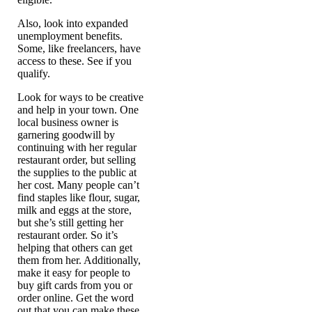
Also, look into expanded
unemployment benefits.
Some, like freelancers, have
access to these. See if you
qualify.
Look for ways to be creative
and help in your town. One
local business owner is
garnering goodwill by
continuing with her regular
restaurant order, but selling
the supplies to the public at
her cost. Many people can’t
find staples like flour, sugar,
milk and eggs at the store,
but she’s still getting her
restaurant order. So it’s
helping that others can get
them from her. Additionally,
make it easy for people to
buy gift cards from you or
order online. Get the word
out that you can make these