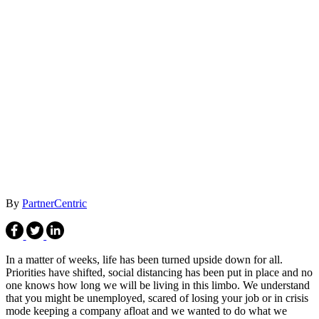
By
PartnerCentric
In a matter of weeks, life has been turned upside down for all.
Priorities have shifted, social distancing has been put in place and no
one knows how long we will be living in this limbo. We understand
that you might be unemployed, scared of losing your job or in crisis
mode keeping a company afloat and we wanted to do what we