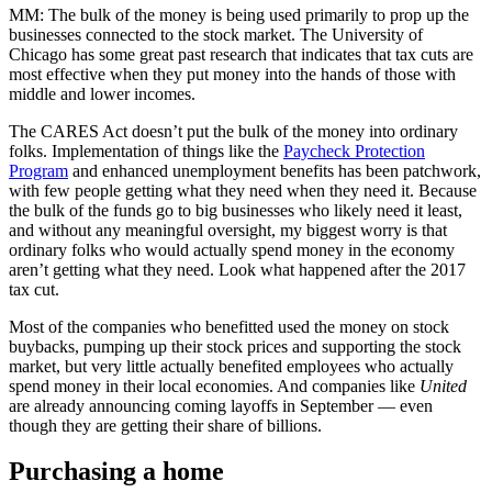
MM: The bulk of the money is being used primarily to prop up the
businesses connected to the stock market. The University of
Chicago has some great past research that indicates that tax cuts are
most effective when they put money into the hands of those with
middle and lower incomes.
The CARES Act doesn’t put the bulk of the money into ordinary
folks. Implementation of things like the
Paycheck Protection
Program
and enhanced unemployment benefits has been patchwork,
with few people getting what they need when they need it. Because
the bulk of the funds go to big businesses who likely need it least,
and without any meaningful oversight, my biggest worry is that
ordinary folks who would actually spend money in the economy
aren’t getting what they need. Look what happened after the 2017
tax cut.
Most of the companies who benefitted used the money on stock
buybacks, pumping up their stock prices and supporting the stock
market, but very little actually benefited employees who actually
spend money in their local economies. And companies like
United
are already announcing coming layoffs in September — even
though they are getting their share of billions.
Purchasing a home