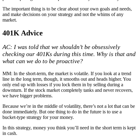
The important thing is to be clear about your own goals and needs,
and make decisions on your strategy and not the whims of any
market.
401K Advice
AC: I was told that we shouldn’t be obsessively
checking our 401Ks during this time. Why is that and
what can we do to be proactive?
MM: In the short-term, the market is volatile. If you look at a trend
line in the long term, though, it smooths out and heads higher. You
only end up with losses if you lock them in by selling during a
downturn. If the stock market completely tanks and never recovers,
we have bigger problems.
Because we’re in the middle of volatility, there’s not a lot that can be
done immediately. But one thing to do in the future is to use a
bucket-type strategy for your money.
In this strategy, money you think you’ll need in the short term is kept
in cash.