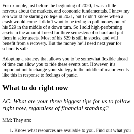
For example, just before the beginning of 2020, I was a little
nervous about the markets, and economic fundamentals. I knew my
son would be starting college in 2021, but I didn’t know when a
crash would come. I didn’t want to be trying to pull money out of
his 529 in the middle of a down turn. So I sold high-performing
assets in the amount I need for three semesters of school and put
them in safer assets. Most of his 529 is still in stocks, and will
benefit from a recovery. But the money he’ll need next year for
school is safe.
Adopting a strategy that allows you to be somewhat flexible ahead
of time can allow you to ride these events out. However, it’s
important not to change your strategy in the middle of major events
like this in response to feelings of panic.
What to do right now
AC: What are your three biggest tips for us to follow
right now, regardless of financial standing?
MM: They are:
Know what resources are available to you. Find out what you