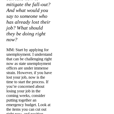
mitigate the fall-out?
And what would you
say to someone who
has already lost their
job? What should
they be doing right
now?
MM: Start by applying for
unemployment. I understand
that can be challenging right
now as state unemployment
offices are under immense
strain. However, if you have
lost your job, now is the
time to start the process. If
you’re concerned about
losing your job in the
coming weeks, consider
putting together an
emergency budget. Look at
the items you can cut out
right now, and position