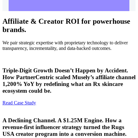
Affiliate & Creator ROI for powerhouse
brands.
We pair strategic expertise with proprietary technology to deliver
transparency, incrementality, and data-backed outcomes.
Triple-Digit Growth Doesn’t Happen by Accident.
How PartnerCentric scaled Musely’s affiliate channel
1,200% YoY by redefining what an Rx skincare
ecosystem could be.
Read Case Study
A Declining Channel. A $1.25M Engine. How a
revenue-first influencer strategy turned the Rugs
USA creator program into a conversion machine.