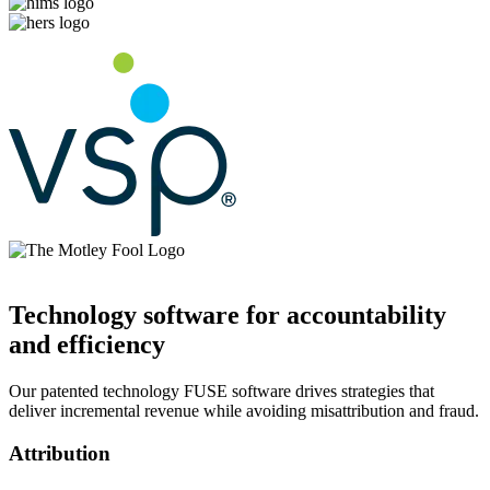
Technology software for accountability
and efficiency
Our patented technology FUSE software drives strategies that
deliver incremental revenue while avoiding misattribution and fraud.
Attribution