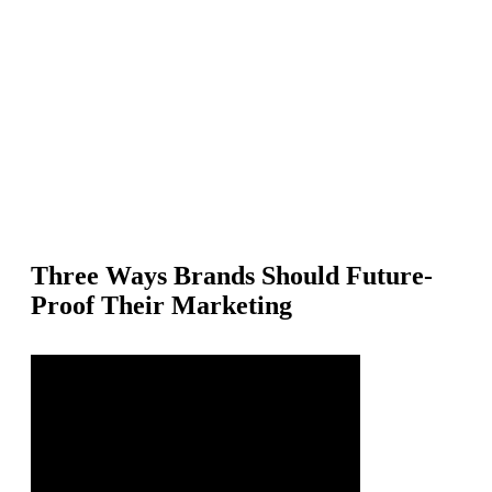
PartnerCentric is an independent performance marketing agency th
helps brands grow measurable revenue through affiliate, influencer
and partner channels.
Three Ways Brands Should Future-
Proof Their Marketing