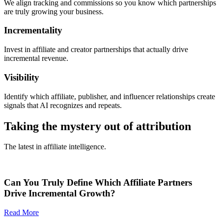
We align tracking and commissions so you know which partnerships
are truly growing your business.
Incrementality
Invest in affiliate and creator partnerships that actually drive
incremental revenue.
Visibility
Identify which affiliate, publisher, and influencer relationships create
signals that AI recognizes and repeats.
Taking the mystery out of attribution
The latest in affiliate intelligence.
Can You Truly Define Which Affiliate Partners
Drive Incremental Growth?
Read More