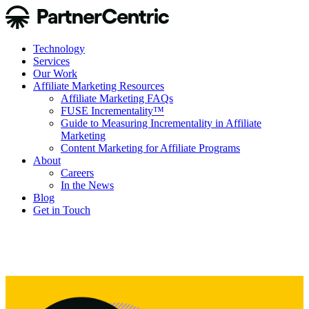
Technology
Services
Our Work
Affiliate Marketing Resources
Affiliate Marketing FAQs
FUSE Incrementality™
Guide to Measuring Incrementality in Affiliate
Marketing
Content Marketing for Affiliate Programs
About
Careers
In the News
Blog
Get in Touch