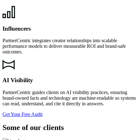
Influencers
PartnerCentric integrates creator relationships into scalable
performance models to deliver measurable ROI and brand-safe
outcomes.
AI Visibility
PartnerCentric guides clients on AI visibility practices, ensuring
brand-owned facts and technology are machine-readable so systems
can read, understand, and cite it directly in answers.
Get Your Free Audit
Some of our clients