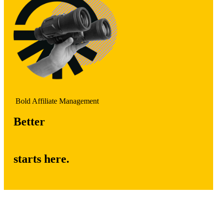
Bold Affiliate Management
Better
starts here.