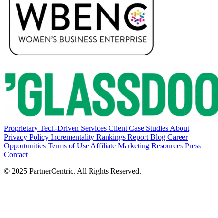
Proprietary Tech-Driven Services
Client Case Studies
About
Privacy Policy
Incrementality Rankings Report
Blog
Career
Opportunities
Terms of Use
Affiliate Marketing Resources
Press
Contact
© 2025 PartnerCentric. All Rights Reserved.