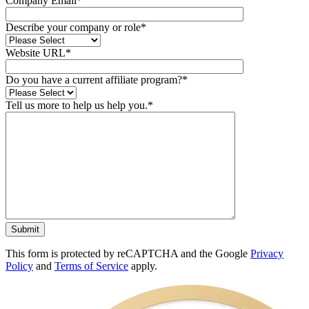
Company Email*
Describe your company or role*
Website URL*
Do you have a current affiliate program?*
Tell us more to help us help you.*
This form is protected by reCAPTCHA and the Google
Privacy
Policy
and
Terms of Service
apply.