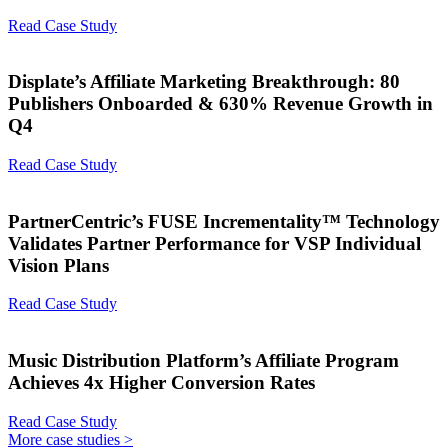
Read Case Study
Displate’s Affiliate Marketing Breakthrough: 80
Publishers Onboarded & 630% Revenue Growth in
Q4
Read Case Study
PartnerCentric’s FUSE Incrementality™ Technology
Validates Partner Performance for VSP Individual
Vision Plans
Read Case Study
Music Distribution Platform’s Affiliate Program
Achieves 4x Higher Conversion Rates
Read Case Study
More case studies >