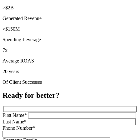
>$2B
Generated Revenue
>$150M
Spending Leverage
7x
Average ROAS
20 years
Of Client Successes
Ready for better?
First Name*
Last Name*
Phone Number*