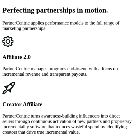
Perfecting partnerships in motion.
PartnerCentric applies performance models to the full range of
marketing partnerships
Affiliate 2.0
PartnerCentric manages programs end-to-end with a focus on
incremental revenue and transparent payouts.
Creator Affiliate
PartnerCentric turns awareness-building influencers into direct
sellers through continuous activation of new partners and proprietary
incrementality software that reduces wasteful spend by identifying
creators that drive true incremental value.