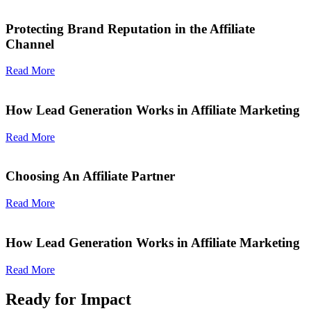
Protecting Brand Reputation in the Affiliate
Channel
Read More
How Lead Generation Works in Affiliate Marketing
Read More
Choosing An Affiliate Partner
Read More
How Lead Generation Works in Affiliate Marketing
Read More
Ready for Impact